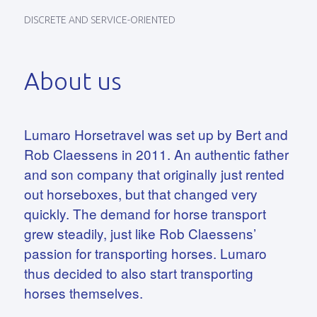
DISCRETE AND SERVICE-ORIENTED
About us
Lumaro Horsetravel was set up by Bert and
Rob Claessens in 2011. An authentic father
and son company that originally just rented
out horseboxes, but that changed very
quickly. The demand for horse transport
grew steadily, just like Rob Claessens’
passion for transporting horses. Lumaro
thus decided to also start transporting
horses themselves.