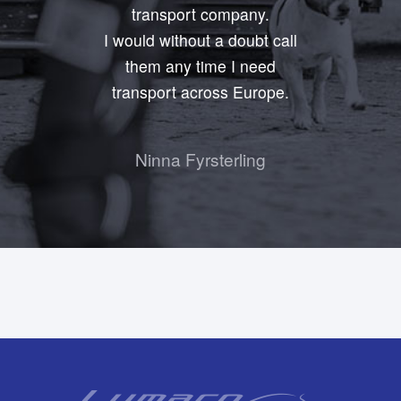
transport company.
I would without a doubt call
them any time I need
transport across Europe.
Ninna Fyrsterling