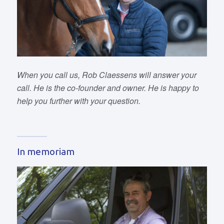
When you call us, Rob Claessens will answer your
call. He is the co-founder and owner. He is happy to
help you further with your question.
In memoriam