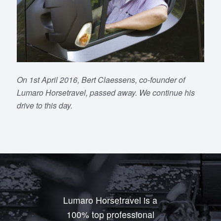
On 1st April 2016, Bert Claessens, co-founder of
Lumaro Horsetravel, passed away. We continue his
drive to this day.
Lumaro Horsetravel is a
100% top professional