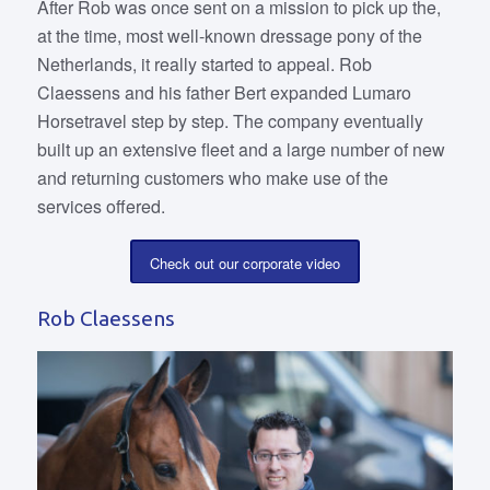
After Rob was once sent on a mission to pick up the,
at the time, most well-known dressage pony of the
Netherlands, it really started to appeal. Rob
Claessens and his father Bert expanded Lumaro
Horsetravel step by step. The company eventually
built up an extensive fleet and a large number of new
and returning customers who make use of the
services offered.
Check out our corporate video
Rob Claessens