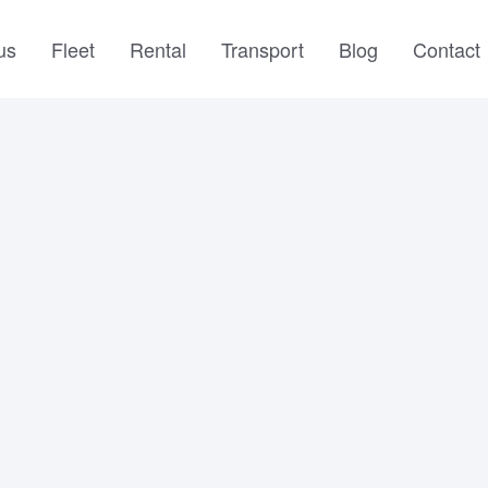
us
Fleet
Rental
Transport
Blog
Contact