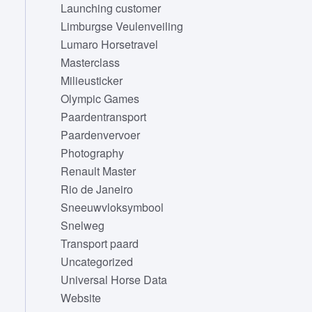
Launching customer
Limburgse Veulenveiling
Lumaro Horsetravel
Masterclass
Milieusticker
Olympic Games
Paardentransport
Paardenvervoer
Photography
Renault Master
Rio de Janeiro
Sneeuwvloksymbool
Snelweg
Transport paard
Uncategorized
Universal Horse Data
Website