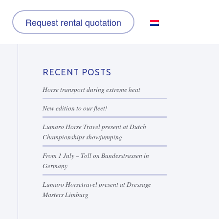
Request rental quotation
RECENT POSTS
Horse transport during extreme heat
New edition to our fleet!
Lumaro Horse Travel present at Dutch
Championships showjumping
From 1 July – Toll on Bundesstrassen in
Germany
Lumaro Horsetravel present at Dressage
Masters Limburg