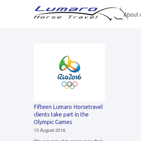
About 
Fifteen Lumaro Horsetravel
clients take part in the
Olympic Games
13 August 2016