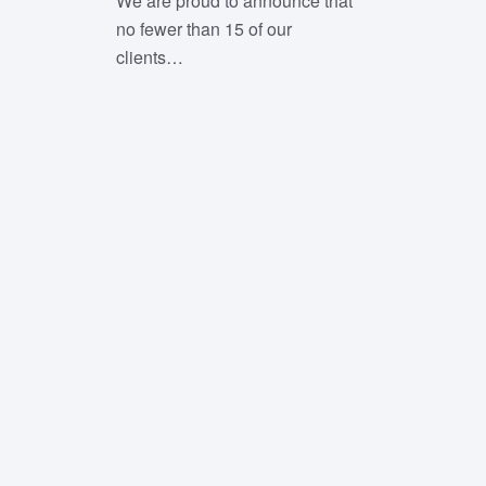
We are proud to announce that
no fewer than 15 of our
clients…