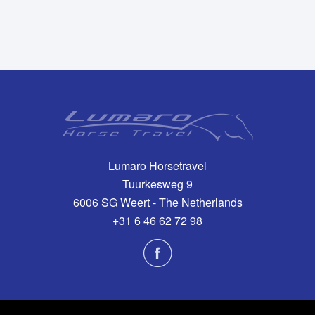
Lumaro Horsetravel
Tuurkesweg 9
6006 SG Weert - The Netherlands
+31 6 46 62 72 98