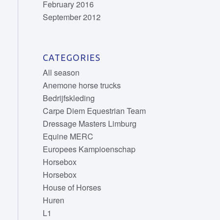
February 2016
September 2012
CATEGORIES
All season
Anemone horse trucks
Bedrijfskleding
Carpe Diem Equestrian Team
Dressage Masters Limburg
Equine MERC
Europees Kampioenschap
Horsebox
Horsebox
House of Horses
Huren
L1