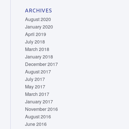
ARCHIVES
August 2020
January 2020
April 2019
July 2018
March 2018
January 2018
December 2017
August 2017
July 2017
May 2017
March 2017
January 2017
November 2016
August 2016
June 2016