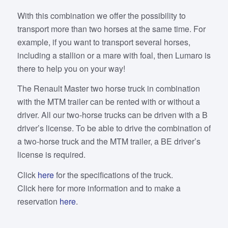
With this combination we offer the possibility to
transport more than two horses at the same time. For
example, if you want to transport several horses,
including a stallion or a mare with foal, then Lumaro is
there to help you on your way!
The Renault Master two horse truck in combination
with the MTM trailer can be rented with or without a
driver. All our two-horse trucks can be driven with a B
driver’s license. To be able to drive the combination of
a two-horse truck and the MTM trailer, a BE driver’s
license is required.
Click
here
for the specifications of the truck.
Click here for more information and to make a
reservation
here
.