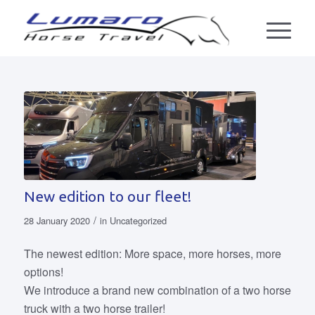
New edition to our fleet!
/
28 January 2020
in
Uncategorized
The newest edition: More space, more horses, more
options!
We introduce a brand new combination of a two horse
truck with a two horse trailer!