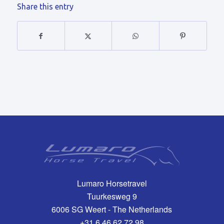
Share this entry
Lumaro Horsetravel
Tuurkesweg 9
6006 SG Weert - The Netherlands
+31 6 46 62 72 98