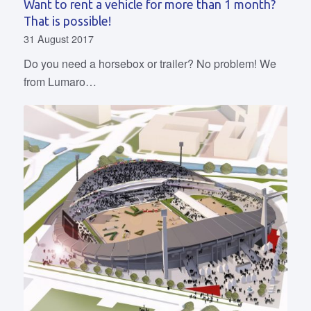
Want to rent a vehicle for more than 1 month?
That is possible!
31 August 2017
Do you need a horsebox or trailer? No problem! We
from Lumaro…