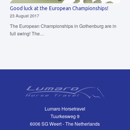
Good luck at the European Championships!
23 August 2017
The European Championships in Gothenburg are in
full swing! The…
Lumaro Horsetravel
Tuurkesweg 9
6006 SG Weert - The Netherlands