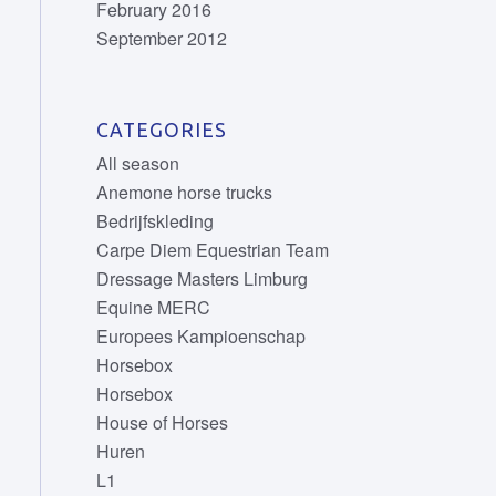
February 2016
September 2012
CATEGORIES
All season
Anemone horse trucks
Bedrijfskleding
Carpe Diem Equestrian Team
Dressage Masters Limburg
Equine MERC
Europees Kampioenschap
Horsebox
Horsebox
House of Horses
Huren
L1