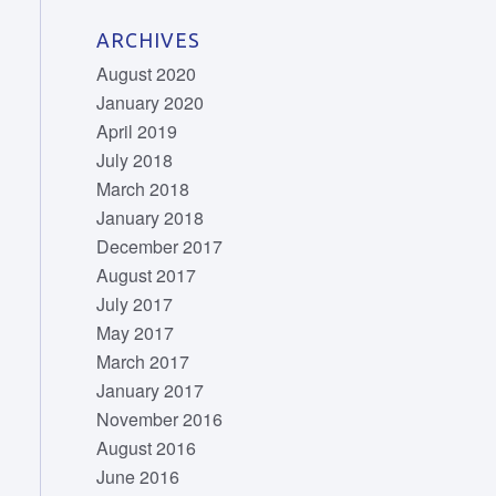
ARCHIVES
August 2020
January 2020
April 2019
July 2018
March 2018
January 2018
December 2017
August 2017
July 2017
May 2017
March 2017
January 2017
November 2016
August 2016
June 2016