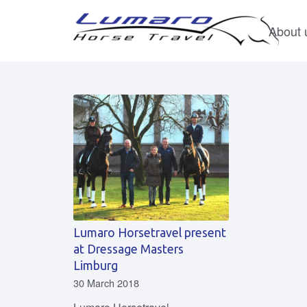
About 
Lumaro Horsetravel present
at Dressage Masters
Limburg
30 March 2018