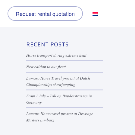
Request rental quotation
RECENT POSTS
Horse transport during extreme heat
New edition to our fleet!
Lumaro Horse Travel present at Dutch
Championships showjumping
From 1 July – Toll on Bundesstrassen in
Germany
Lumaro Horsetravel present at Dressage
Masters Limburg