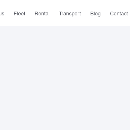
us
Fleet
Rental
Transport
Blog
Contact