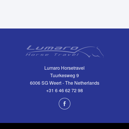
Lumaro Horsetravel
Tuurkesweg 9
6006 SG Weert - The Netherlands
+31 6 46 62 72 98