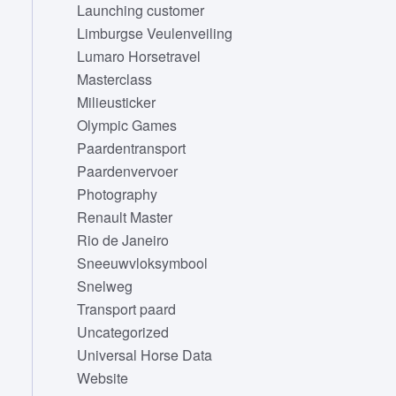
Launching customer
Limburgse Veulenveiling
Lumaro Horsetravel
Masterclass
Milieusticker
Olympic Games
Paardentransport
Paardenvervoer
Photography
Renault Master
Rio de Janeiro
Sneeuwvloksymbool
Snelweg
Transport paard
Uncategorized
Universal Horse Data
Website