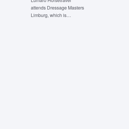
Lumaro Horsetravel
attends Dressage Masters
Limburg, which is…