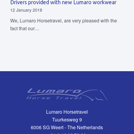
Drivers provided with new Lumaro workwear
12 January 2018
We, Lumaro Horsetravel, are very pleased with the
fact that our…
Lumaro Horsetravel
Tuurkesweg 9
6006 SG Weert - The Netherlands