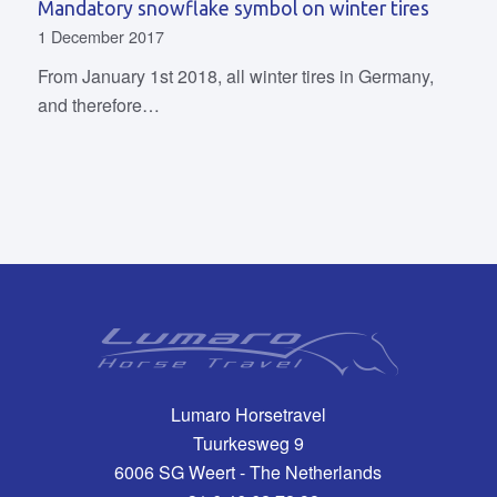
Mandatory snowflake symbol on winter tires
1 December 2017
From January 1st 2018, all winter tires in Germany,
and therefore…
Lumaro Horsetravel
Tuurkesweg 9
6006 SG Weert - The Netherlands