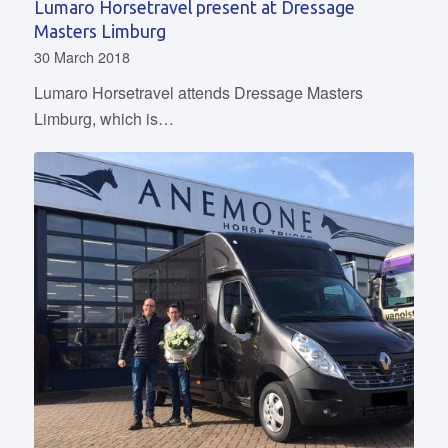
Lumaro Horsetravel present at Dressage
Masters Limburg
30 March 2018
Lumaro Horsetravel attends Dressage Masters
Limburg, which is…