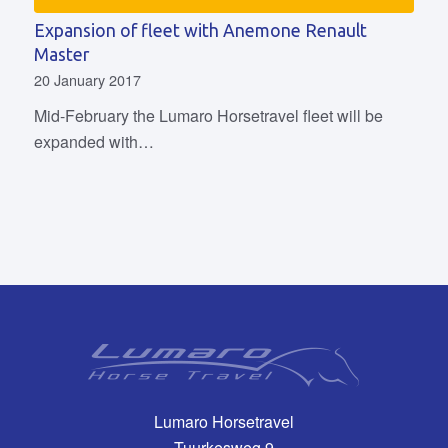
Expansion of fleet with Anemone Renault
Master
20 January 2017
Mid-February the Lumaro Horsetravel fleet will be
expanded with…
Lumaro Horsetravel
Tuurkesweg 9