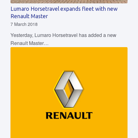
Lumaro Horsetravel expands fleet with new
Renault Master
7 March 2018
Yesterday, Lumaro Horsetravel has added a new
Renault Master…