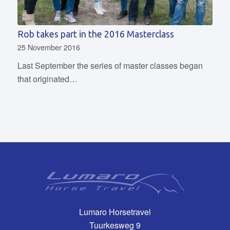
Rob takes part in the 2016 Masterclass
25 November 2016
Last September the series of master classes began
that originated…
Lumaro Horsetravel
Tuurkesweg 9