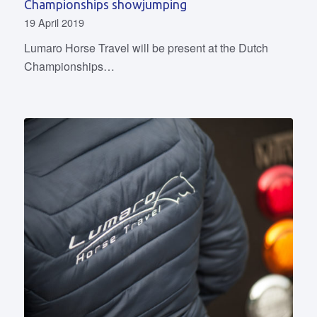
Championships showjumping
19 April 2019
Lumaro Horse Travel will be present at the Dutch
Championships…