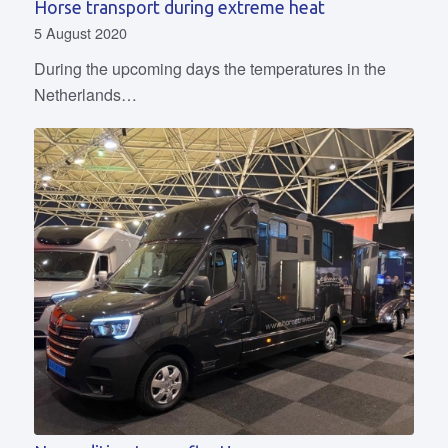
Horse transport during extreme heat
5 August 2020
During the upcoming days the temperatures in the
Netherlands…