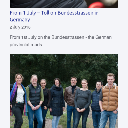
From 1 July – Toll on Bundesstrassen in
Germany
2 July 2018
From 1st July on the Bundesstrassen - the German
provincial roads…