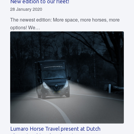
New edition to our fleet!
28 January 2020
The newest edition: More space, more horses, more
options! We…
Lumaro Horse Travel present at Dutch