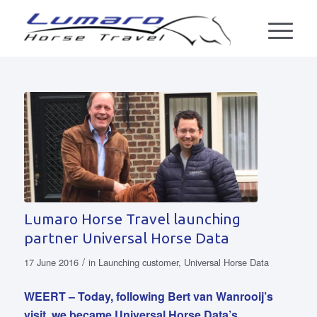
Lumaro Horse Travel launching
partner Universal Horse Data
/
17 June 2016
in
Launching customer
,
Universal Horse Data
WEERT – Today, following Bert van Wanrooij’s
visit, we became Universal Horse Data’s