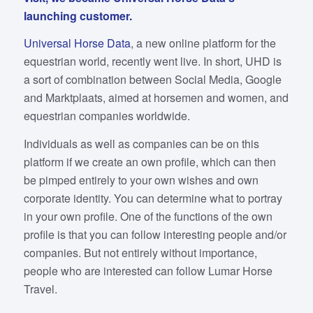
launching customer.
Universal Horse Data
, a new online platform for the
equestrian world, recently went live. In short, UHD is
a sort of combination between Social Media, Google
and Marktplaats, aimed at horsemen and women, and
equestrian companies worldwide.
Individuals as well as companies can be on this
platform if we create an own profile, which can then
be pimped entirely to your own wishes and own
corporate identity. You can determine what to portray
in your own profile. One of the functions of the own
profile is that you can follow interesting people and/or
companies. But not entirely without importance,
people who are interested can follow Lumar Horse
Travel.