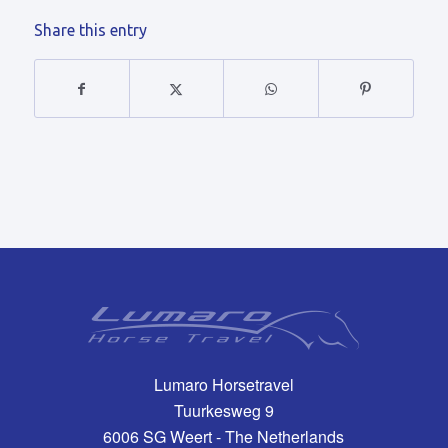
Share this entry
Lumaro Horsetravel
Tuurkesweg 9
6006 SG Weert - The Netherlands